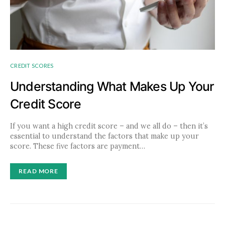
CREDIT SCORES
Understanding What Makes Up Your
Credit Score
If you want a high credit score – and we all do – then it’s
essential to understand the factors that make up your
score. These five factors are payment…
READ MORE