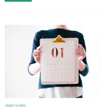
CREDIT SCORES