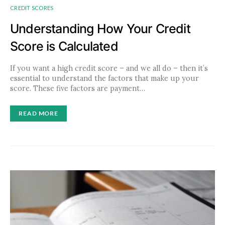
CREDIT SCORES
Understanding How Your Credit
Score is Calculated
If you want a high credit score – and we all do – then it’s
essential to understand the factors that make up your
score. These five factors are payment…
READ MORE