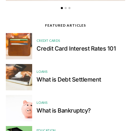
FEATURED ARTICLES
1
CREDIT CARDS
Credit Card Interest Rates 101
2
LOANS
What is Debt Settlement
3
LOANS
What is Bankruptcy?
4
EDUCATION