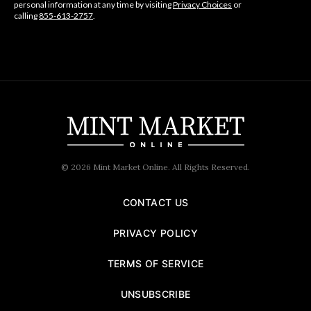
personal information at any time by visiting
Privacy Choices
or
calling
855-613-2757
.
© 2026 Mint Market Online. All Rights Reserved.
CONTACT US
PRIVACY POLICY
TERMS OF SERVICE
UNSUBSCRIBE