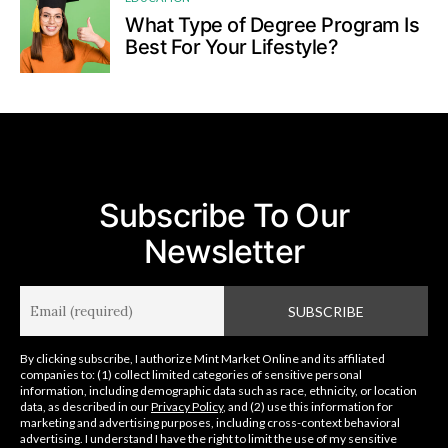
What Type of Degree Program Is
Best For Your Lifestyle?
Subscribe To Our
Newsletter
By clicking subscribe, I authorize Mint Market Online and its affiliated
companies to: (1) collect limited categories of sensitive personal
information, including demographic data such as race, ethnicity, or location
data, as described in our
Privacy Policy
, and (2) use this information for
marketing and advertising purposes, including cross-context behavioral
advertising. I understand I have the right to limit the use of my sensitive