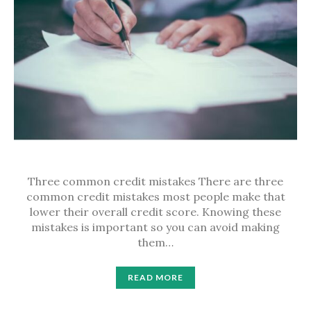
Three common credit mistakes There are three
common credit mistakes most people make that
lower their overall credit score. Knowing these
mistakes is important so you can avoid making
them…
READ MORE