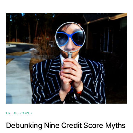
CREDIT SCORES
Debunking Nine Credit Score Myths