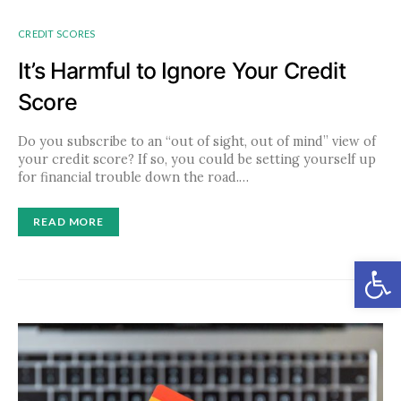
CREDIT SCORES
It’s Harmful to Ignore Your Credit
Score
Do you subscribe to an “out of sight, out of mind” view of
your credit score? If so, you could be setting yourself up
for financial trouble down the road.…
READ MORE
Open