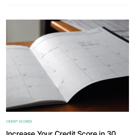
CREDIT SCORES
Increase Your Credit Score in 30