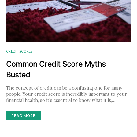
CREDIT SCORES
Common Credit Score Myths
Busted
The concept of credit can be a confusing one for many
people. Your credit score is incredibly important to your
financial health, so it’s essential to know what it is,…
READ MORE