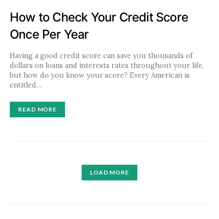
How to Check Your Credit Score
Once Per Year
Having a good credit score can save you thousands of
dollars on loans and interests rates throughout your life,
but how do you know your score? Every American is
entitled…
READ MORE
LOAD MORE