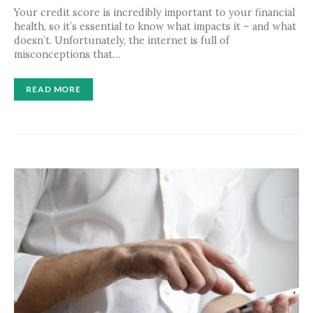
Your credit score is incredibly important to your financial
health, so it’s essential to know what impacts it – and what
doesn’t. Unfortunately, the internet is full of
misconceptions that…
READ MORE