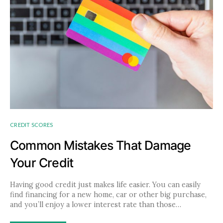
CREDIT SCORES
Common Mistakes That Damage
Your Credit
Having good credit just makes life easier. You can easily
find financing for a new home, car or other big purchase,
and you’ll enjoy a lower interest rate than those…