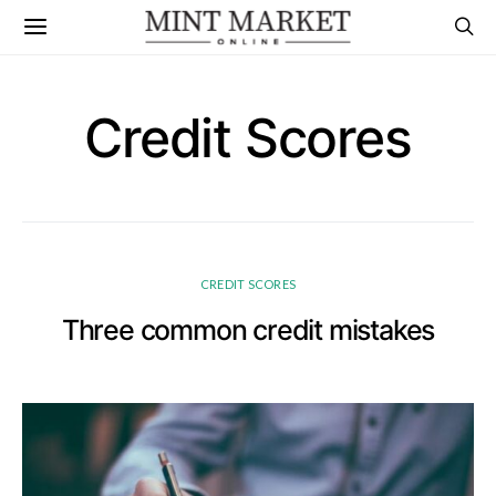
Credit Scores
CREDIT SCORES
Three common credit mistakes