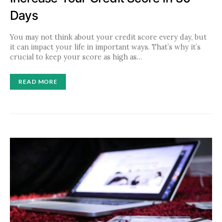
Days
You may not think about your credit score every day, but
it can impact your life in important ways. That’s why it’s
crucial to keep your score as high as…
READ MORE