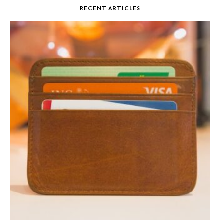
RECENT ARTICLES
Credit Card Interest
Rates 101
READ MORE