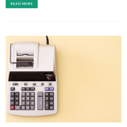
READ MORE