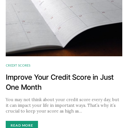
CREDIT SCORES
Improve Your Credit Score in Just
One Month
You may not think about your credit score every day, but
it can impact your life in important ways. That’s why it’s
crucial to keep your score as high as…
READ MORE