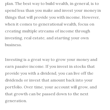
plan. The best way to build wealth, in general, is to
spend less than you make and invest your money in
things that will provide you with income. However,
when it comes to generational wealth, focus on
creating multiple streams of income through
investing, real estate, and starting your own
business.
Investing is a great way to grow your money and
earn passive income. If you invest in stocks that
provide you with a dividend, you can live off the
dividends or invest that amount back into your
portfolio. Over time, your account will grow, and
that growth can be passed down to the next
generation.