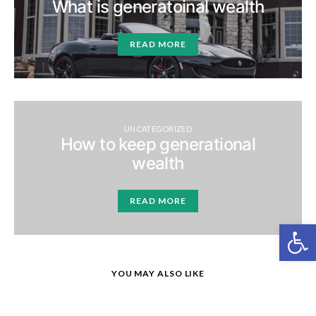
What is generatoinal wealth
READ MORE
UNCATEGORIZED
How to keep generational
wealth
READ MORE
Open
YOU MAY ALSO LIKE