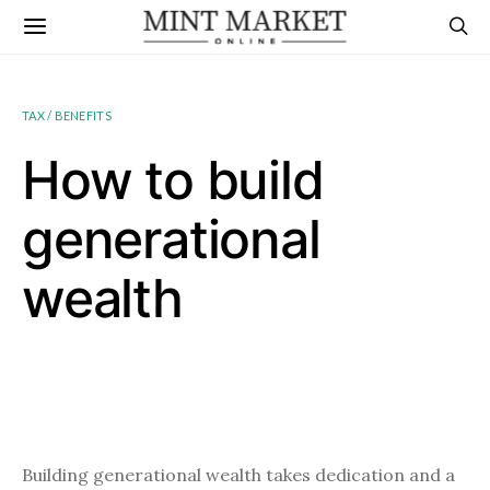
TAX / BENEFITS
How to build
generational
wealth
Building generational wealth takes dedication and a