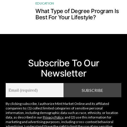
EDUCATION
4
What Type of Degree Program Is
Best For Your Lifestyle?
Subscribe To Our
Newsletter
By clicking subscribe, I authorize Mint Market Online and its affiliated
companies to: (1) collect limited categories of sensitive personal
information, including demographic data such as race, ethnicity, or location
data, as described in our
Privacy Policy
, and (2) use this information for
marketing and advertising purposes, including cross-context behavioral
advertising. I understand I have the right to limit the use of my sensitive