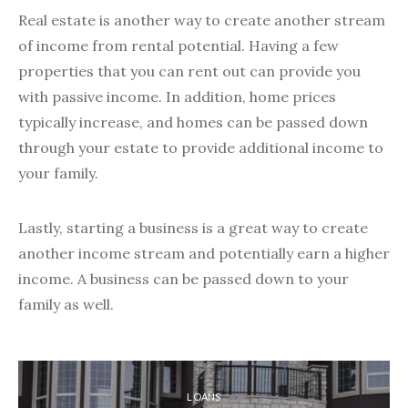
Real estate is another way to create another stream
of income from rental potential. Having a few
properties that you can rent out can provide you
with passive income. In addition, home prices
typically increase, and homes can be passed down
through your estate to provide additional income to
your family.
Lastly, starting a business is a great way to create
another income stream and potentially earn a higher
income. A business can be passed down to your
family as well.
LOANS