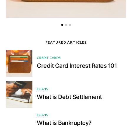
FEATURED ARTICLES
1
CREDIT CARDS
Credit Card Interest Rates 101
2
LOANS
What is Debt Settlement
LOANS
3
What is Bankruptcy?