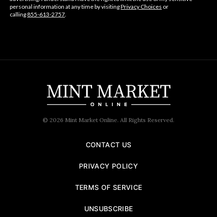
personal information at any time by visiting
Privacy Choices
or
calling
855-613-2757
.
© 2026 Mint Market Online. All Rights Reserved.
CONTACT US
PRIVACY POLICY
TERMS OF SERVICE
UNSUBSCRIBE