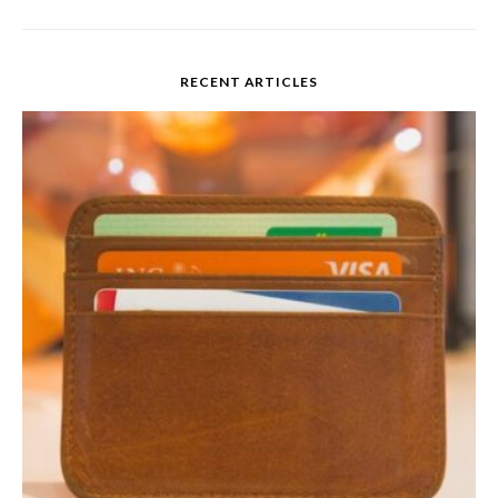
RECENT ARTICLES
Credit Card Interest
Rates 101
READ MORE